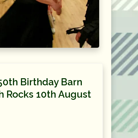
50th Birthday Barn
h Rocks 10th August