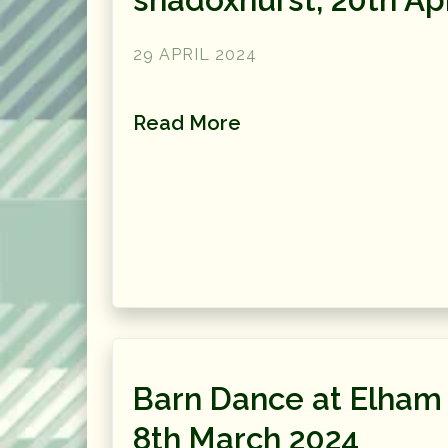
29 APRIL 2024
Read More
Barn Dance at Elham 
8th March 2024