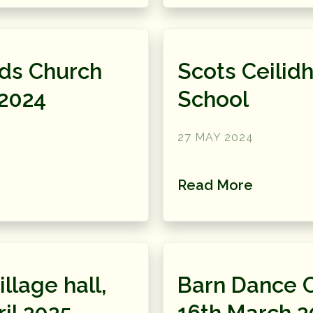
eds Church
Scots Ceilidh
 2024
School
27 MAY 2024
Read More
llage hall,
Barn Dance 
il 2025
16th March 2