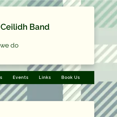
Ceilidh Band
at we do
s
Events
Links
Book Us