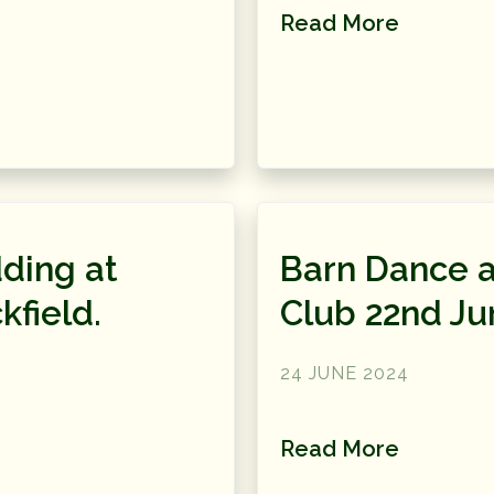
Read More
ding at
Barn Dance a
kfield.
Club 22nd Ju
24 JUNE 2024
Read More