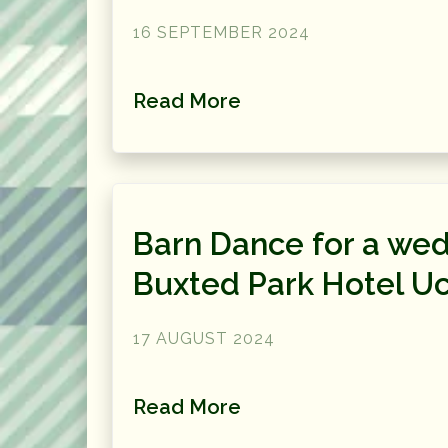
16 SEPTEMBER 2024
Read More
Barn Dance for a wed
Buxted Park Hotel Uc
17 AUGUST 2024
Read More