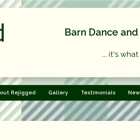
Barn Dance and 
... it's wh
out Rejigged
Gallery
Testimonials
New