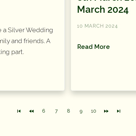
March 2024
10 MARCH 2024
e a Silver Wedding
mily and friends. A
Read More
ing part.
6
7
8
9
10