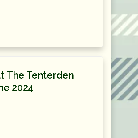
t The Tenterden
ne 2024