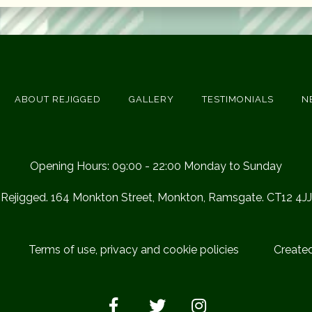
ABOUT REJIGGED
GALLERY
TESTIMONIALS
N
Opening Hours: 09:00 - 22:00 Monday to Sunday
Rejigged. 164 Monkton Street, Monkton, Ramsgate. CT12 4JJ
Terms of use, privacy and cookie policies
Create