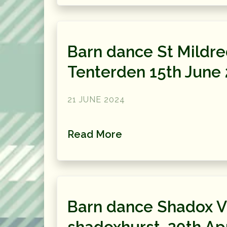
Barn dance St Mildr
Tenterden 15th June
21 JUNE 2024
Read More
Barn dance Shadox Vi
shadoxhurst, 20th Apr