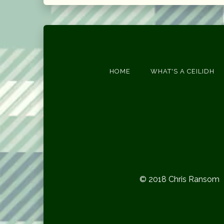
HOME
WHAT'S A CEILIDH
© 2018 Chris Ransom