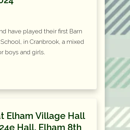
d have played their first Barn
School, in Cranbrook, a mixed
 boys and girls.
t Elham Village Hall
24e Hall, Elham 8th