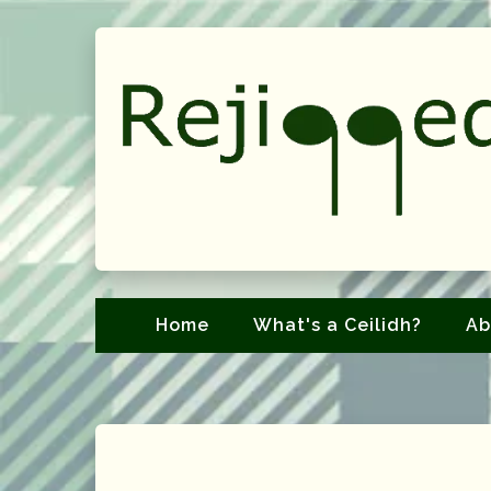
Home
What's a Ceilidh?
Ab