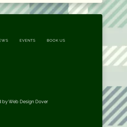
EWS
EVENTS
BOOK US
d by Web Design Dover