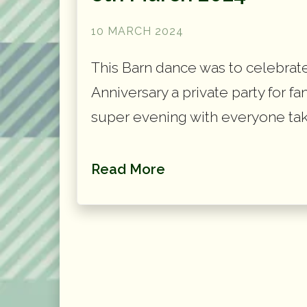
10 MARCH 2024
This Barn dance was to celebrat
Anniversary a private party for fa
super evening with everyone tak
Read More