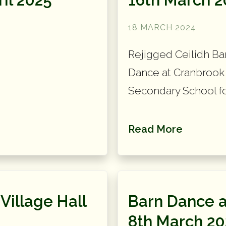
18 MARCH 2024
Rejigged Ceilidh Ban
Dance at Cranbrook 
Secondary School for
Read More
Village Hall
Barn Dance a
8th March 20