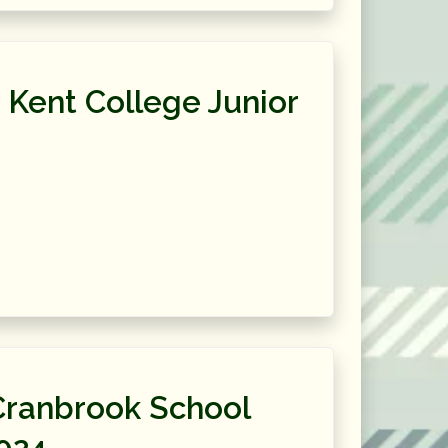
 Kent College Junior
Cranbrook School
024