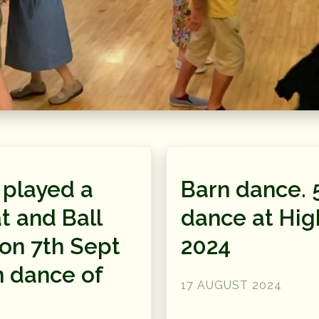
 played a
Barn dance. 
t and Ball
dance at Hig
on 7th Sept
2024
n dance of
17 AUGUST 2024