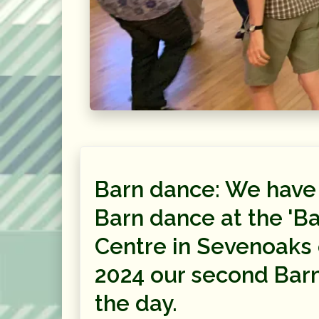
Barn dance: We have
Barn dance at the 'Ba
Centre in Sevenoaks 
2024 our second Bar
the day.