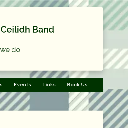
Ceilidh Band
at we do
s
Events
Links
Book Us