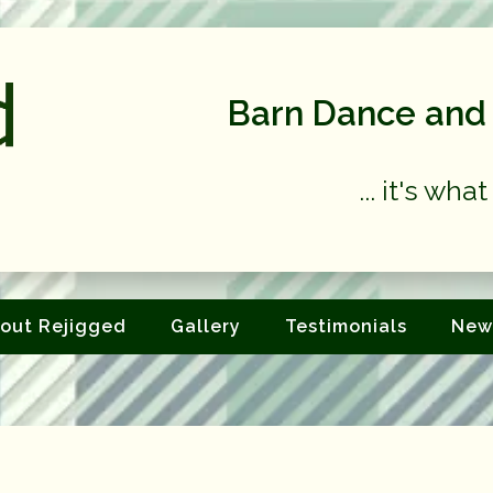
Barn Dance and 
... it's wh
out Rejigged
Gallery
Testimonials
New