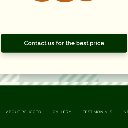
Contact us for the best price
ABOUT REJIGGED
GALLERY
TESTIMONIALS
N