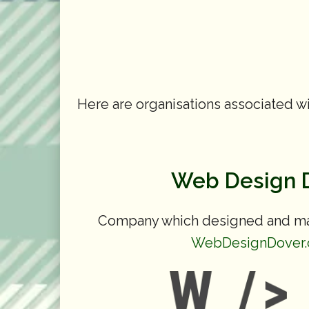
Here are organisations associated wi
Web Design 
Company which designed and mai
WebDesignDover.