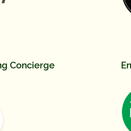
ng Concierge
En