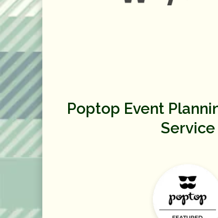
Poptop Event Planni
Service