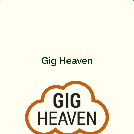
Gig Heaven