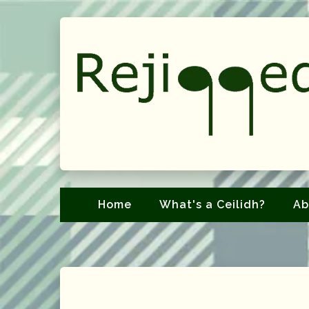
Home
What's a Ceilidh?
Ab