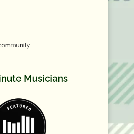
 community.
inute Musicians