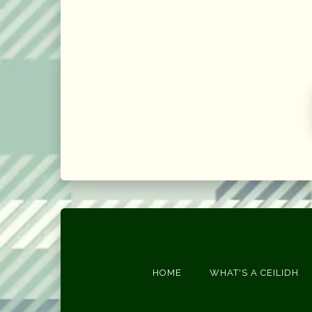
HOME
WHAT'S A CEILIDH