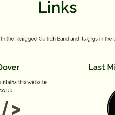
Links
th the Rejigged Ceilidh Band and its gigs in the
Dover
Last M
ntains this website
co.uk