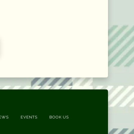
EWS
EVENTS
BOOK US