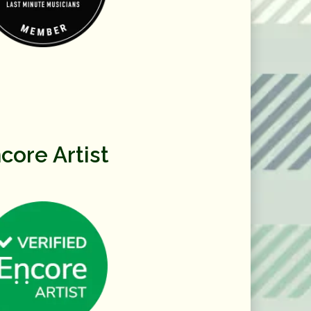
core Artist