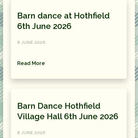
Barn dance at Hothfield
6th June 2026
8 JUNE 2026
Read More
Barn Dance Hothfield
Village Hall 6th June 2026
8 JUNE 2026