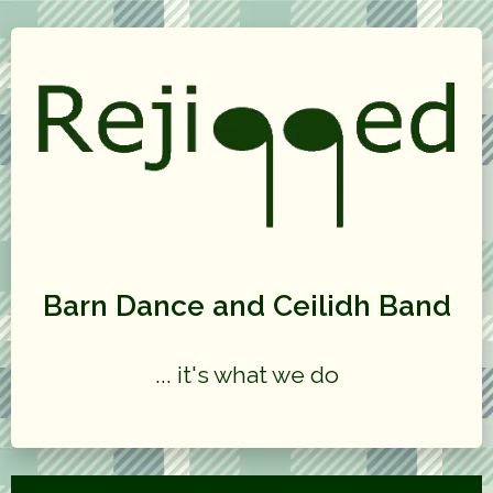
Barn Dance and Ceilidh Band
... it's what we do