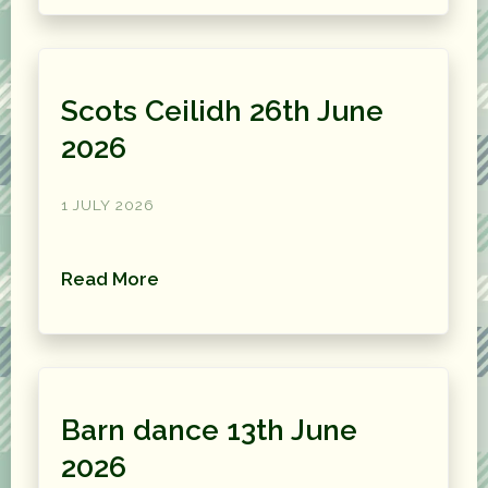
Scots Ceilidh 26th June
2026
1 JULY 2026
Read More
Barn dance 13th June
2026