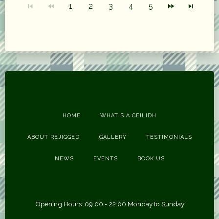
1
2
3
4
5
HOME
WHAT'S A CEILIDH
ABOUT REJIGGED
GALLERY
TESTIMONIALS
NEWS
EVENTS
BOOK US
Opening Hours: 09:00 - 22:00 Monday to Sunday