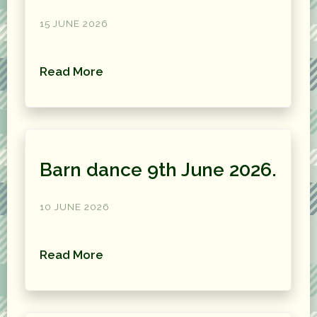
15 JUNE 2026
Read More
Barn dance 9th June 2026.
10 JUNE 2026
Read More