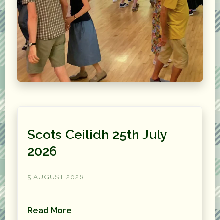
Scots Ceilidh 25th July
2026
5 AUGUST 2026
Read More