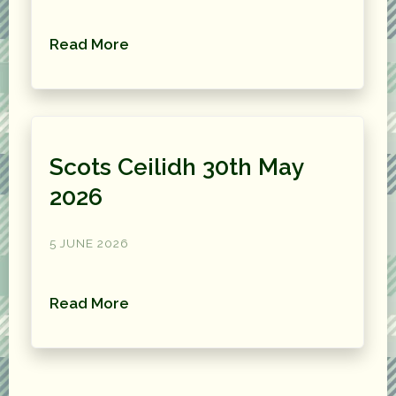
Read More
Scots Ceilidh 30th May
2026
5 JUNE 2026
Read More