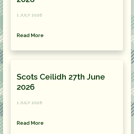
1 JULY 2026
Read More
Scots Ceilidh 27th June
2026
1 JULY 2026
Read More