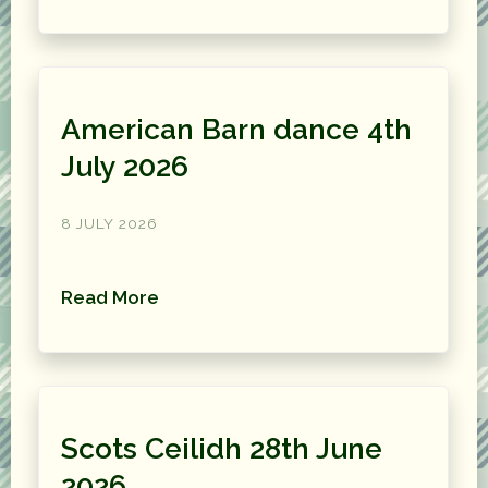
American Barn dance 4th
July 2026
8 JULY 2026
Read More
Scots Ceilidh 28th June
2026