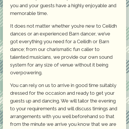
you and your guests have a highly enjoyable and
memorable time.
It does not matter whether you’re new to Ceilidh
dances or an experienced Barn dancer, we’ve
got everything you need for a Ceilidh or Barn
dance; from our charismatic fun caller to
talented musicians, we provide our own sound
system for any size of venue without it being
overpowering.
You can rely on us to arrive in good time suitably
dressed for the occasion and ready to get your
guests up and dancing. We will tailor the evening
to your requirements and will discuss timings and
arrangements with you well beforehand so that
from the minute we arrive you know that we are