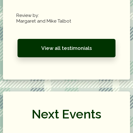
Review by:
Margaret and Mike Talbot
View all testimonials
Next Events