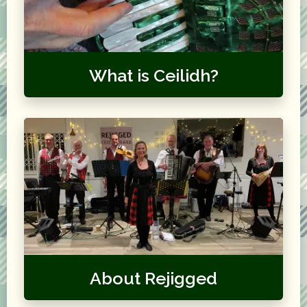
What is Ceilidh?
About Rejigged