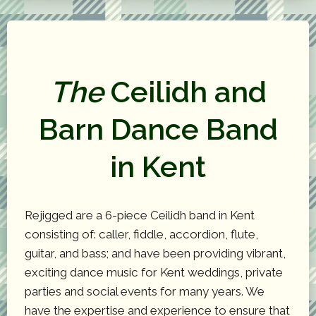
The
Ceilidh and
Barn Dance Band
in Kent
Rejigged are a 6-piece Ceilidh band in Kent
consisting of: caller, fiddle, accordion, flute,
guitar, and bass; and have been providing vibrant,
exciting dance music for Kent weddings, private
parties and social events for many years. We
have the expertise and experience to ensure that