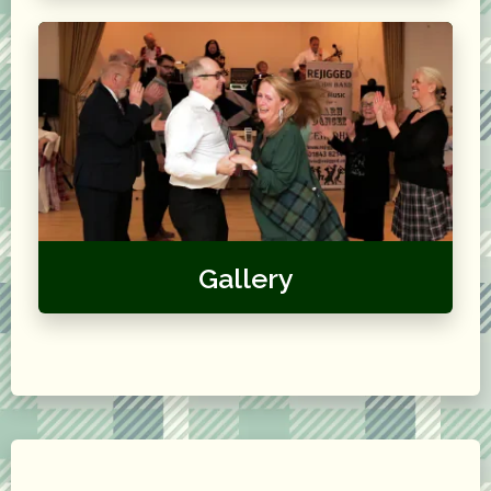
Gallery