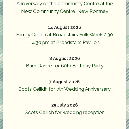
Anniversary of the community Centre at the
New Community Centre, New Romney
14 August 2026
Family Ceilidh at Broadstairs Folk Week 2:30
- 4:30 pm at Broadstairs Pavilion.
8 August 2026
Barn Dance for 60th Birthday Party
7 August 2026
Scots Ceilidh for 7th Wedding Anniversary
25 July 2026
Scots Ceilidh for wedding reception