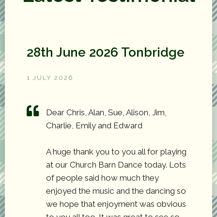
28th June 2026 Tonbridge
1 JULY 2026
Dear Chris, Alan, Sue, Alison, Jim,
Charlie, Emily and Edward
A huge thank you to you all for playing
at our Church Barn Dance today. Lots
of people said how much they
enjoyed the music and the dancing so
we hope that enjoyment was obvious