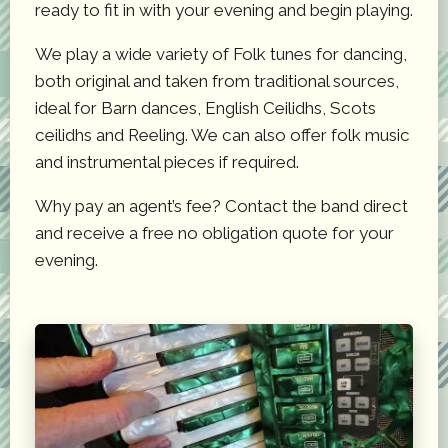
ready to fit in with your evening and begin playing.
We play a wide variety of Folk tunes for dancing,
both original and taken from traditional sources,
ideal for Barn dances, English Ceilidhs, Scots
ceilidhs and Reeling. We can also offer folk music
and instrumental pieces if required.
Why pay an agent’s fee? Contact the band direct
and receive a free no obligation quote for your
evening.