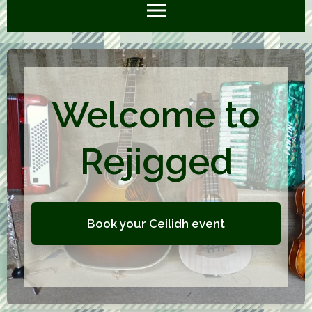
Welcome to
Rejigged
Book your Ceilidh event