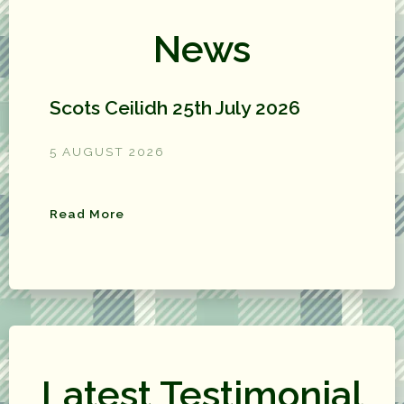
News
Scots Ceilidh 25th July 2026
5 AUGUST 2026
Read More
Latest Testimonial