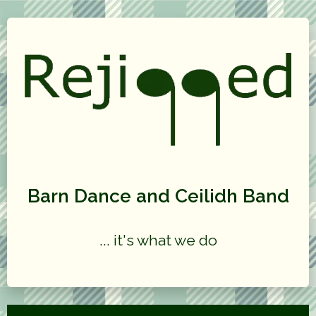
Barn Dance and Ceilidh Band
... it's what we do