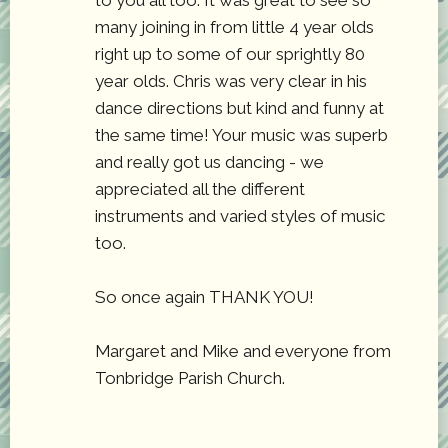
to you all too. It was great to see so
many joining in from little 4 year olds
right up to some of our sprightly 80
year olds. Chris was very clear in his
dance directions but kind and funny at
the same time! Your music was superb
and really got us dancing - we
appreciated all the different
instruments and varied styles of music
too.
So once again THANK YOU!
Margaret and Mike and everyone from
Tonbridge Parish Church.