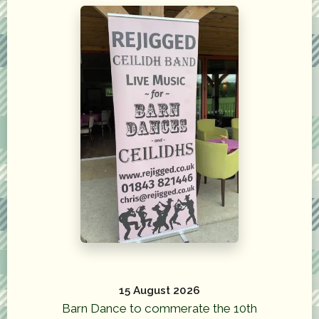
15 August 2026
Barn Dance to commerate the 10th