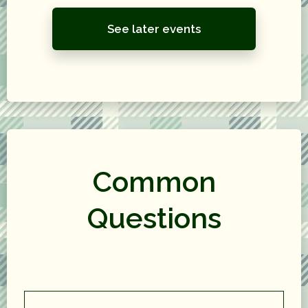
See later events
Common
Questions