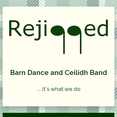
Barn Dance and Ceilidh Band
... it's what we do