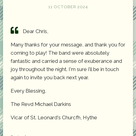
11 OCTOBER 2024
Dear Chris,
Many thanks for your message, and thank you for
coming to play! The band were absolutely
fantastic and carried a sense of exuberance and
joy throughout the night. I'm sure i'll be in touch
again to invite you back next year.
Every Blessing,
The Revd Michael Darkins
Vicar of St. Leonard's Churcfh, Hythe