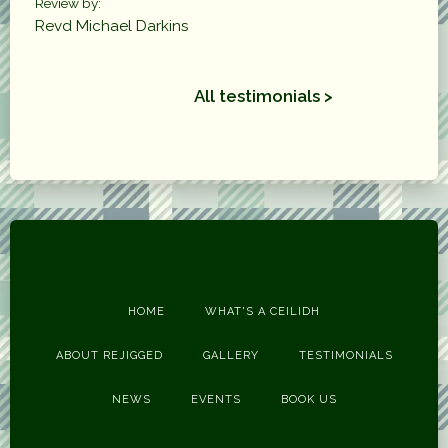
Review by:
Revd Michael Darkins
All testimonials >
HOME
WHAT'S A CEILIDH
ABOUT REJIGGED
GALLERY
TESTIMONIALS
NEWS
EVENTS
BOOK US