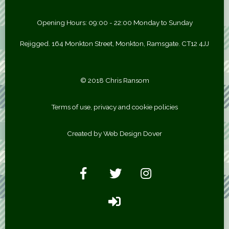
Opening Hours: 09:00 - 22:00 Monday to Sunday
Rejigged. 164 Monkton Street, Monkton, Ramsgate. CT12 4JJ
© 2018 Chris Ransom
Terms of use, privacy and cookie policies
Created by Web Design Dover