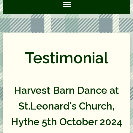
Testimonial
Harvest Barn Dance at
St.Leonard's Church,
Hythe 5th October 2024