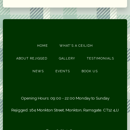
HOME
WHAT'S A CEILIDH
ABOUT REJIGGED
GALLERY
TESTIMONIALS
NEWS
EVENTS
BOOK US
Opening Hours: 09:00 - 22:00 Monday to Sunday
Rejigged. 164 Monkton Street, Monkton, Ramsgate. CT12 4JJ