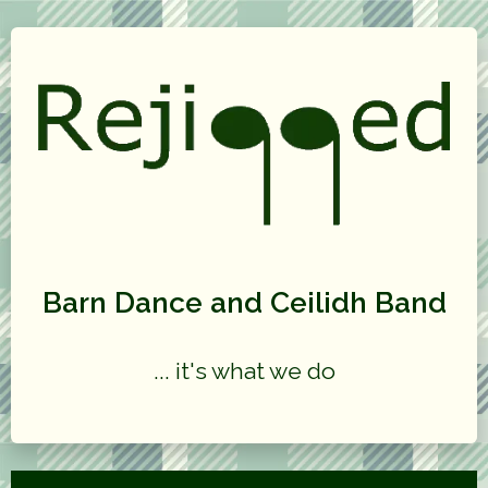
Barn Dance and Ceilidh Band
... it's what we do