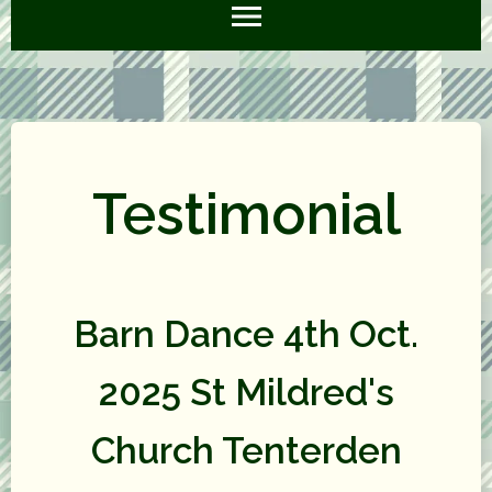
Testimonial
Barn Dance 4th Oct.
2025 St Mildred's
Church Tenterden