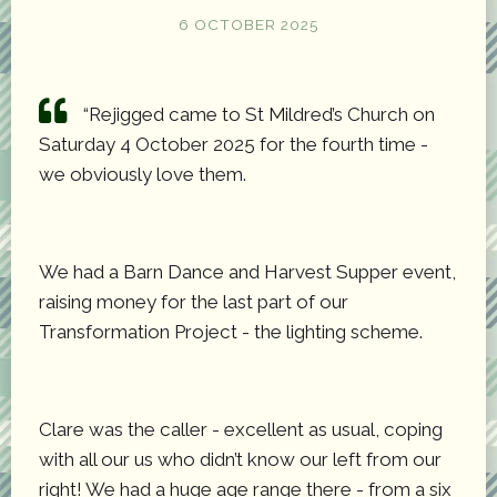
6 OCTOBER 2025
“Rejigged came to St Mildred’s Church on
Saturday 4 October 2025 for the fourth time -
we obviously love them.
We had a Barn Dance and Harvest Supper event,
raising money for the last part of our
Transformation Project - the lighting scheme.
Clare was the caller - excellent as usual, coping
with all our us who didn’t know our left from our
right! We had a huge age range there - from a six