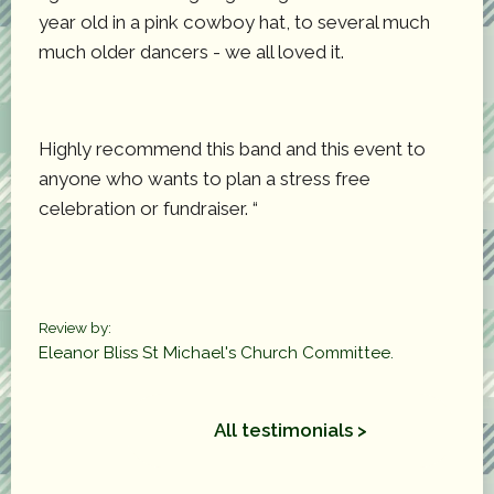
year old in a pink cowboy hat, to several much
much older dancers - we all loved it.
Highly recommend this band and this event to
anyone who wants to plan a stress free
celebration or fundraiser. “
Review by:
Eleanor Bliss St Michael's Church Committee.
All testimonials >