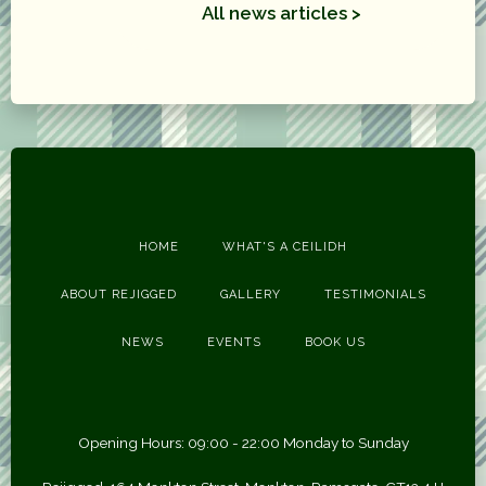
All news articles >
HOME
WHAT'S A CEILIDH
ABOUT REJIGGED
GALLERY
TESTIMONIALS
NEWS
EVENTS
BOOK US
Opening Hours: 09:00 - 22:00 Monday to Sunday