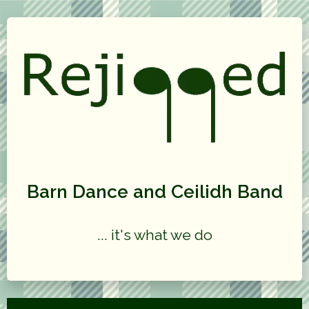
Barn Dance and Ceilidh Band
... it's what we do