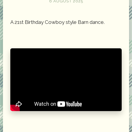
6 AUGUST 2025
A 21st Birthday Cowboy style Barn dance.