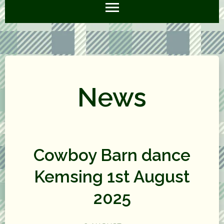
News
Cowboy Barn dance
Kemsing 1st August
2025