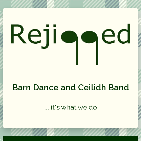
Barn Dance and Ceilidh Band
... it's what we do