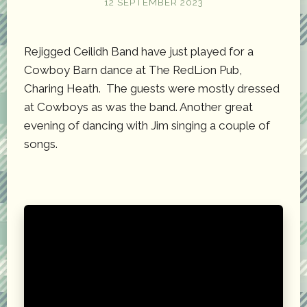
12 SEPTEMBER 2023
Rejigged Ceilidh Band have just played for a
Cowboy Barn dance at The RedLion Pub,
Charing Heath. The guests were mostly dressed
at Cowboys as was the band. Another great
evening of dancing with Jim singing a couple of
songs.