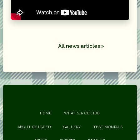
All news articles >
HOME
WHAT'S A CEILIDH
ABOUT REJIGGED
GALLERY
TESTIMONIALS