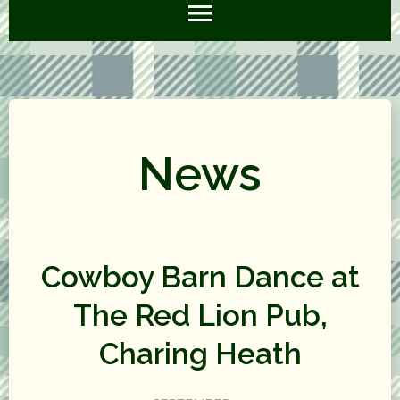
News
Cowboy Barn Dance at
The Red Lion Pub,
Charing Heath