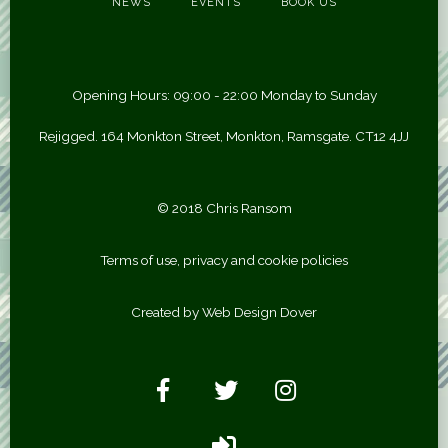
NEWS
EVENTS
BOOK US
Opening Hours: 09:00 - 22:00 Monday to Sunday
Rejigged. 164 Monkton Street, Monkton, Ramsgate. CT12 4JJ
© 2018 Chris Ransom
Terms of use, privacy and cookie policies
Created by Web Design Dover