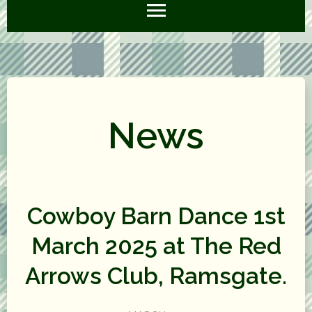
News
Cowboy Barn Dance 1st
March 2025 at The Red
Arrows Club, Ramsgate.