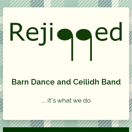
Barn Dance and Ceilidh Band
... it's what we do