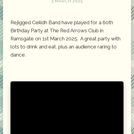
3 MARCH 2025
Rejigged Ceilidh Band have played for a 60th
Birthday Party at The Red Arrows Club in
Ramsgate on 1st March 2025. A great party with
lots to drink and eat, plus an audience raring to
dance.