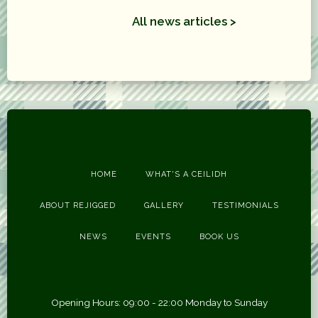
All news articles >
HOME
WHAT'S A CEILIDH
ABOUT REJIGGED
GALLERY
TESTIMONIALS
NEWS
EVENTS
BOOK US
Opening Hours: 09:00 - 22:00 Monday to Sunday