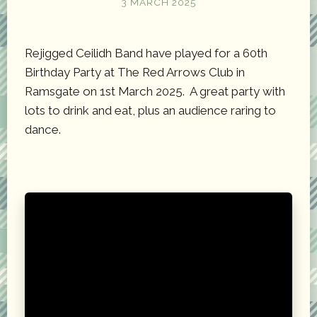
3 MARCH 2025
Rejigged Ceilidh Band have played for a 60th
Birthday Party at The Red Arrows Club in
Ramsgate on 1st March 2025. A great party with
lots to drink and eat, plus an audience raring to
dance.