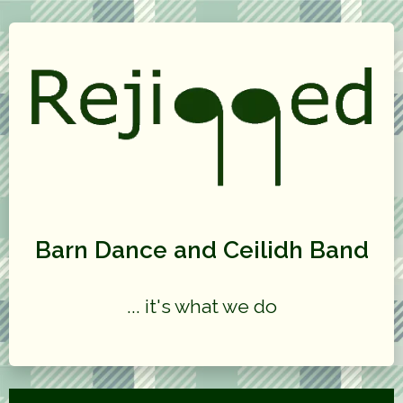
Barn Dance and Ceilidh Band
... it's what we do