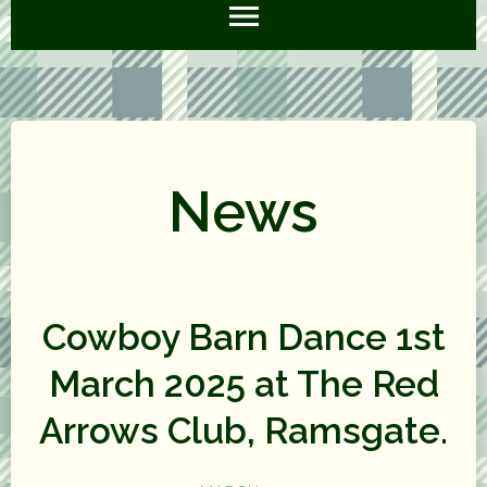
News
Cowboy Barn Dance 1st
March 2025 at The Red
Arrows Club, Ramsgate.