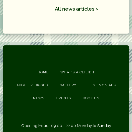
All news articles >
HOME
WHAT'S A CEILIDH
ABOUT REJIGGED
GALLERY
TESTIMONIALS
NEWS
EVENTS
BOOK US
Opening Hours: 09:00 - 22:00 Monday to Sunday