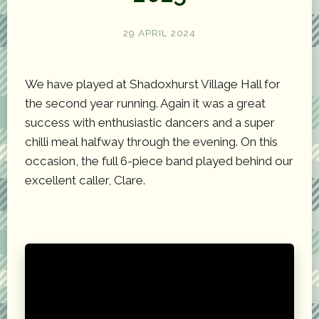
29 APRIL 2024
We have played at Shadoxhurst Village Hall for
the second year running. Again it was a great
success with enthusiastic dancers and a super
chilli meal halfway through the evening. On this
occasion, the full 6-piece band played behind our
excellent caller, Clare.