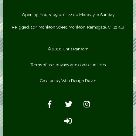
Opening Hours: 09:00 - 22:00 Monday to Sunday
Rejigged. 164 Monkton Street, Monkton, Ramsgate. CT12 4JJ
© 2018 Chris Ransom
Terms of use, privacy and cookie policies
Created by Web Design Dover