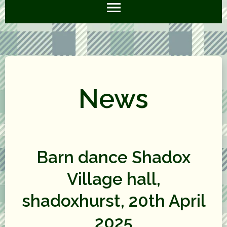
News
Barn dance Shadox
Village hall,
shadoxhurst, 20th April
2025