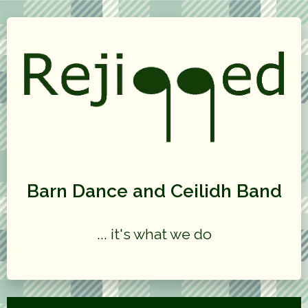
Barn Dance and Ceilidh Band
... it's what we do