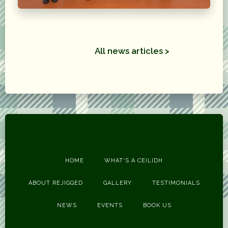
All news articles >
HOME
WHAT'S A CEILIDH
ABOUT REJIGGED
GALLERY
TESTIMONIALS
NEWS
EVENTS
BOOK US