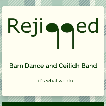
Barn Dance and Ceilidh Band
... it's what we do