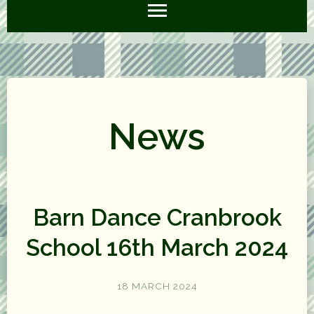
News
Barn Dance Cranbrook
School 16th March 2024
18 MARCH 2024