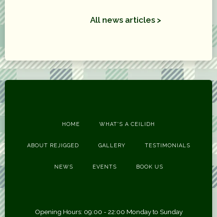
All news articles >
HOME
WHAT'S A CEILIDH
ABOUT REJIGGED
GALLERY
TESTIMONIALS
NEWS
EVENTS
BOOK US
Opening Hours: 09:00 - 22:00 Monday to Sunday