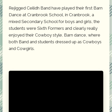
Rejigged Ceilidh Band have played their first Barn
Dance at Cranbrook School, in Cranbrook, a
mixed Secondary School for boys and girls, the
students were Sixth Formers and clearly really
enjoyed their Cowboy style, Barn dance, where
both Band and students dressed up as Cowboys
and Cowgirls.