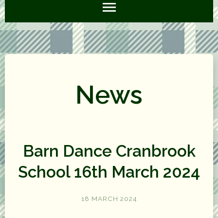
News
Barn Dance Cranbrook
School 16th March 2024
18 MARCH 2024