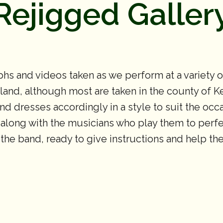
Rejigged Galler
hs and videos taken as we perform at a variety 
nd, although most are taken in the county of Ken
 and dresses accordingly in a style to suit the oc
 along with the musicians who play them to perfec
f the band, ready to give instructions and help t