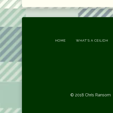
HOME
WHAT'S A CEILIDH
© 2018 Chris Ransom