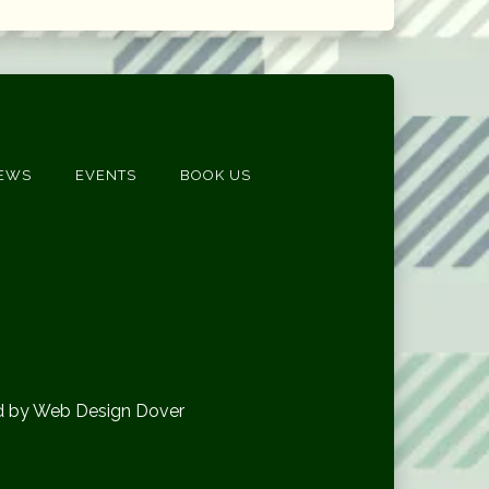
EWS
EVENTS
BOOK US
d by Web Design Dover