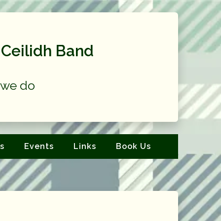
Ceilidh Band
at we do
s
Events
Links
Book Us