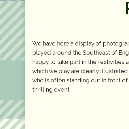
We have here a display of photograp
played around the Southeast of Engla
happy to take part in the festivities
which we play are clearly illustrated
who is often standing out in front o
thrilling event.