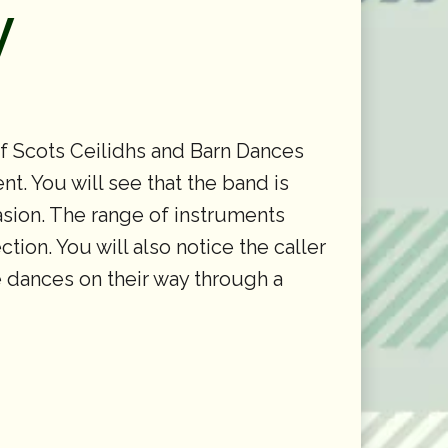
y
of Scots Ceilidhs and Barn Dances
t. You will see that the band is
casion. The range of instruments
tion. You will also notice the caller
he dances on their way through a