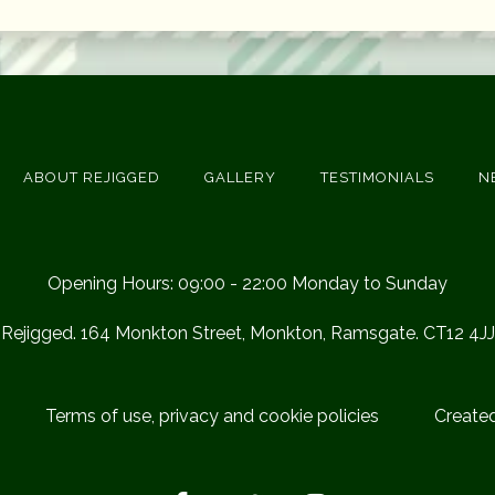
ABOUT REJIGGED
GALLERY
TESTIMONIALS
N
Opening Hours: 09:00 - 22:00 Monday to Sunday
Rejigged. 164 Monkton Street, Monkton, Ramsgate. CT12 4JJ
Terms of use, privacy and cookie policies
Create