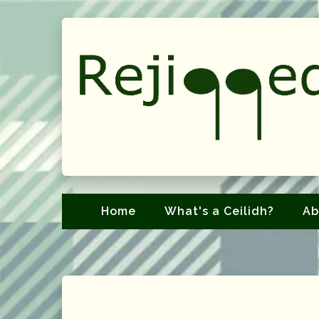
Home
What's a Ceilidh?
Ab