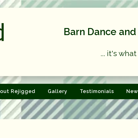
Barn Dance and 
... it's wh
out Rejigged
Gallery
Testimonials
New