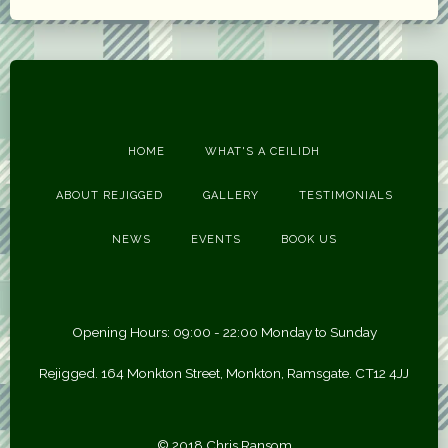
HOME
WHAT'S A CEILIDH
ABOUT REJIGGED
GALLERY
TESTIMONIALS
NEWS
EVENTS
BOOK US
Opening Hours: 09:00 - 22:00 Monday to Sunday
Rejigged. 164 Monkton Street, Monkton, Ramsgate. CT12 4JJ
© 2018 Chris Ransom