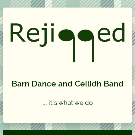
Barn Dance and Ceilidh Band
... it's what we do