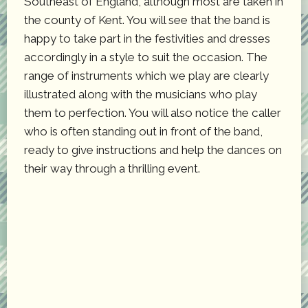
Southeast of England, although most are taken in
the county of Kent. You will see that the band is
happy to take part in the festivities and dresses
accordingly in a style to suit the occasion. The
range of instruments which we play are clearly
illustrated along with the musicians who play
them to perfection. You will also notice the caller
who is often standing out in front of the band,
ready to give instructions and help the dances on
their way through a thrilling event.