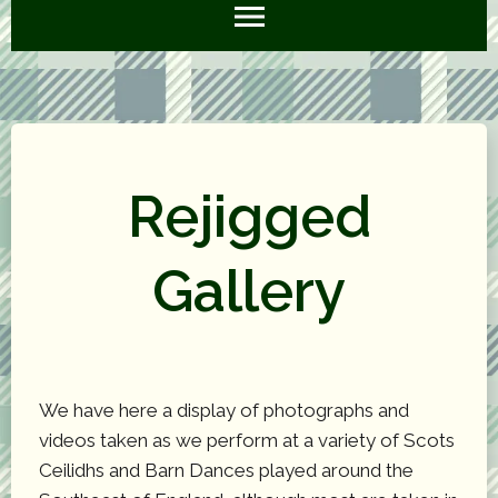
Rejigged
Gallery
We have here a display of photographs and
videos taken as we perform at a variety of Scots
Ceilidhs and Barn Dances played around the