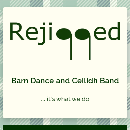
Barn Dance and Ceilidh Band
... it's what we do