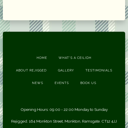
HOME
WHAT'S A CEILIDH
ABOUT REJIGGED
GALLERY
TESTIMONIALS
NEWS
EVENTS
BOOK US
Opening Hours: 09:00 - 22:00 Monday to Sunday
Rejigged. 164 Monkton Street, Monkton, Ramsgate. CT12 4JJ