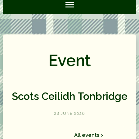
Event
Scots Ceilidh Tonbridge
28 JUNE 2026
All events >