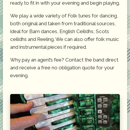
ready to fit in with your evening and begin playing.
We play a wide variety of Folk tunes for dancing,
both original and taken from traditional sources,
ideal for Barn dances, English Ceilidhs, Scots
ceilidhs and Reeling. We can also offer folk music
and instrumental pieces if required.
Why pay an agent’s fee? Contact the band direct
and receive a free no obligation quote for your
evening.