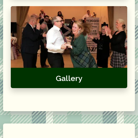
Gallery