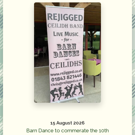
15 August 2026
Barn Dance to commerate the 10th