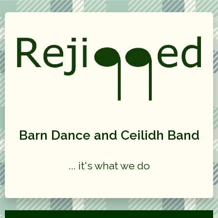
Barn Dance and Ceilidh Band
... it's what we do