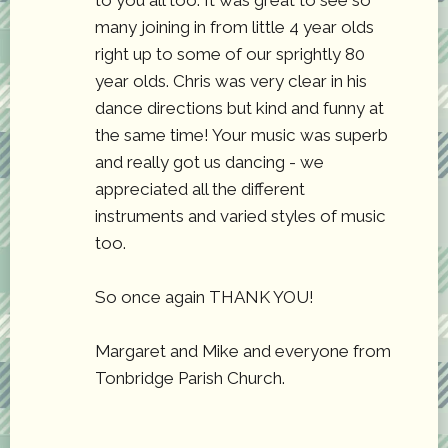
to you all too. It was great to see so
many joining in from little 4 year olds
right up to some of our sprightly 80
year olds. Chris was very clear in his
dance directions but kind and funny at
the same time! Your music was superb
and really got us dancing - we
appreciated all the different
instruments and varied styles of music
too.
So once again THANK YOU!
Margaret and Mike and everyone from
Tonbridge Parish Church.