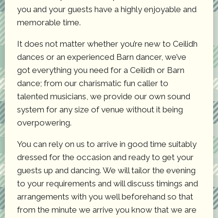
you and your guests have a highly enjoyable and
memorable time.
It does not matter whether you’re new to Ceilidh
dances or an experienced Barn dancer, we’ve
got everything you need for a Ceilidh or Barn
dance; from our charismatic fun caller to
talented musicians, we provide our own sound
system for any size of venue without it being
overpowering.
You can rely on us to arrive in good time suitably
dressed for the occasion and ready to get your
guests up and dancing. We will tailor the evening
to your requirements and will discuss timings and
arrangements with you well beforehand so that
from the minute we arrive you know that we are