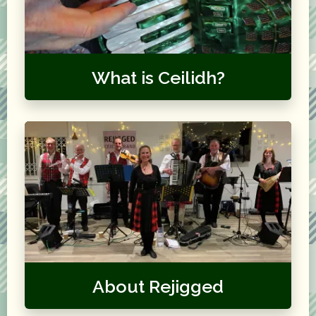
What is Ceilidh?
About Rejigged