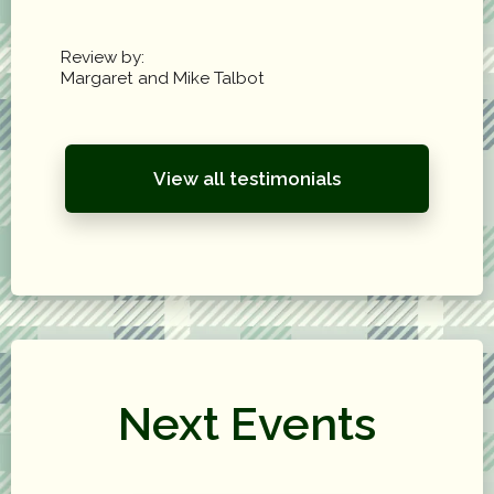
Review by:
Margaret and Mike Talbot
View all testimonials
Next Events