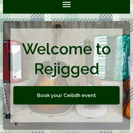
Welcome to
Rejigged
Book your Ceilidh event