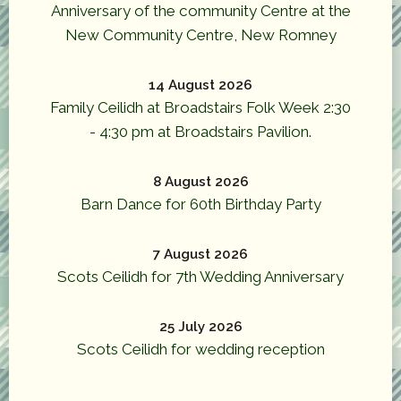
Anniversary of the community Centre at the
New Community Centre, New Romney
14 August 2026
Family Ceilidh at Broadstairs Folk Week 2:30
- 4:30 pm at Broadstairs Pavilion.
8 August 2026
Barn Dance for 60th Birthday Party
7 August 2026
Scots Ceilidh for 7th Wedding Anniversary
25 July 2026
Scots Ceilidh for wedding reception