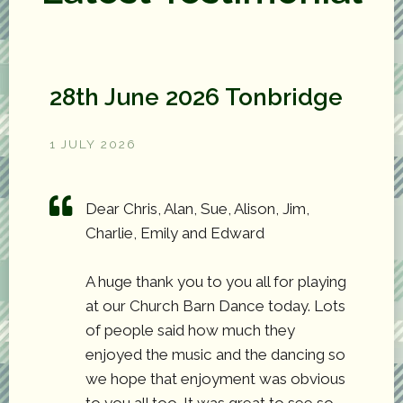
28th June 2026 Tonbridge
1 JULY 2026
Dear Chris, Alan, Sue, Alison, Jim,
Charlie, Emily and Edward
A huge thank you to you all for playing
at our Church Barn Dance today. Lots
of people said how much they
enjoyed the music and the dancing so
we hope that enjoyment was obvious