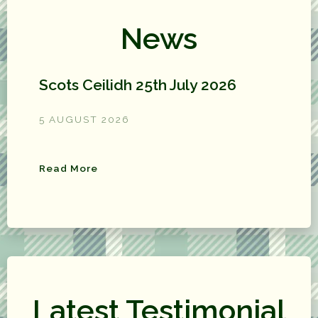
News
Scots Ceilidh 25th July 2026
5 AUGUST 2026
Read More
Latest Testimonial