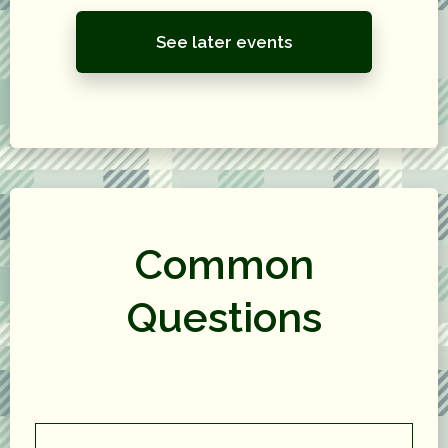
See later events
Common
Questions