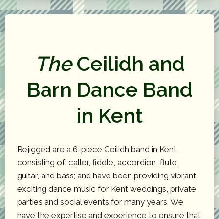
The
Ceilidh and
Barn Dance Band
in Kent
Rejigged are a 6-piece Ceilidh band in Kent
consisting of: caller, fiddle, accordion, flute,
guitar, and bass; and have been providing vibrant,
exciting dance music for Kent weddings, private
parties and social events for many years. We
have the expertise and experience to ensure that