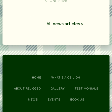
8 JUNE 2026
All news articles >
HOME
WHAT'S A CEILIDH
ABOUT REJIGGED
GALLERY
TESTIMONIALS
NEWS
EVENTS
BOOK US