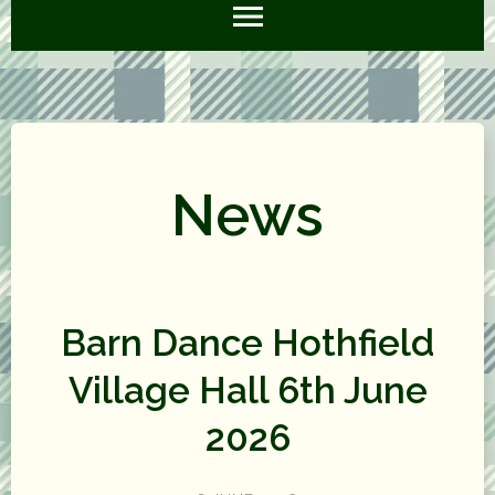
News
Barn Dance Hothfield
Village Hall 6th June
2026