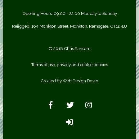
Opening Hours: 09:00 - 22:00 Monday to Sunday
Rejigged. 164 Monkton Street, Monkton, Ramsgate. CT12 4JJ
© 2018 Chris Ransom
Terms of use, privacy and cookie policies
Created by Web Design Dover