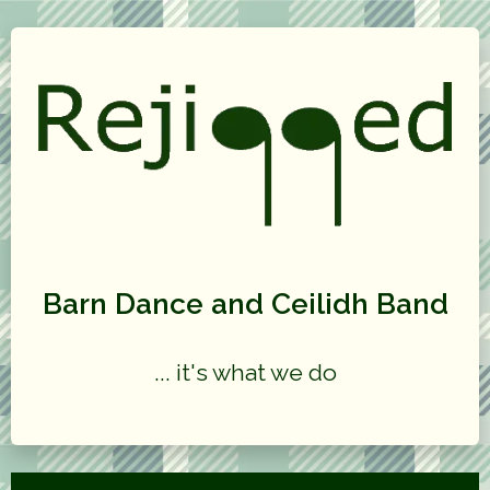
Barn Dance and Ceilidh Band
... it's what we do