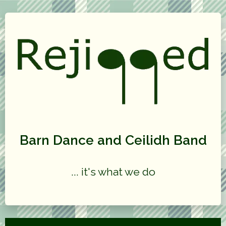
Barn Dance and Ceilidh Band
... it's what we do