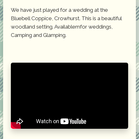
We have just played for a wedding at the
Bluebell Coppice, Crowhurst. This is a beautiful
woodland setting. Availablemfor weddings,
Camping and Glamping.