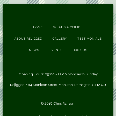
HOME
WHAT'S A CEILIDH
ABOUT REJIGGED
GALLERY
TESTIMONIALS
NEWS
EVENTS
BOOK US
Opening Hours: 09:00 - 22:00 Monday to Sunday
Rejigged. 164 Monkton Street, Monkton, Ramsgate. CT12 4JJ
© 2018 Chris Ransom