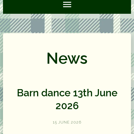
News
Barn dance 13th June
2026
15 JUNE 2026