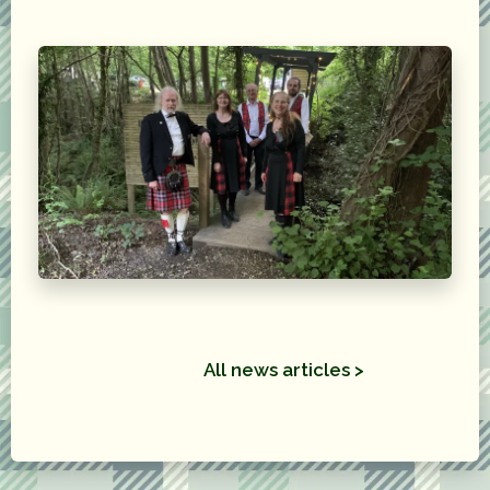
All news articles >