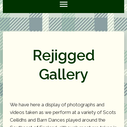
Rejigged
Gallery
We have here a display of photographs and
videos taken as we perform at a variety of Scots
Ceilidhs and Barn Dances played around the