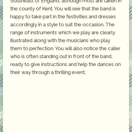
Southeast of England, although most are taken in
the county of Kent. You will see that the band is
happy to take part in the festivities and dresses
accordingly in a style to suit the occasion. The
range of instruments which we play are clearly
illustrated along with the musicians who play
them to perfection. You will also notice the caller
who is often standing out in front of the band,
ready to give instructions and help the dances on
their way through a thrilling event.