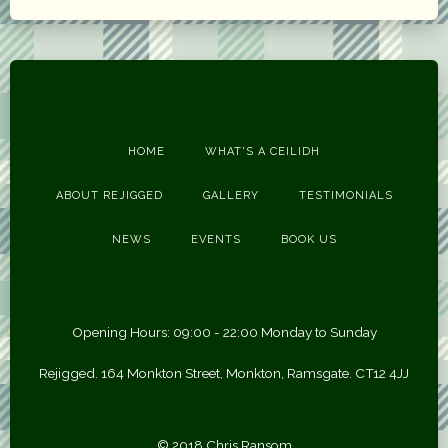
HOME
WHAT'S A CEILIDH
ABOUT REJIGGED
GALLERY
TESTIMONIALS
NEWS
EVENTS
BOOK US
Opening Hours: 09:00 - 22:00 Monday to Sunday
Rejigged. 164 Monkton Street, Monkton, Ramsgate. CT12 4JJ
© 2018 Chris Ransom