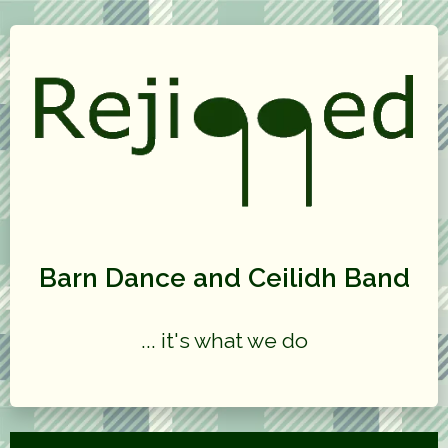
Barn Dance and Ceilidh Band
... it's what we do