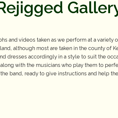
Rejigged Galler
hs and videos taken as we perform at a variety 
nd, although most are taken in the county of Ken
 and dresses accordingly in a style to suit the oc
 along with the musicians who play them to perfec
f the band, ready to give instructions and help t