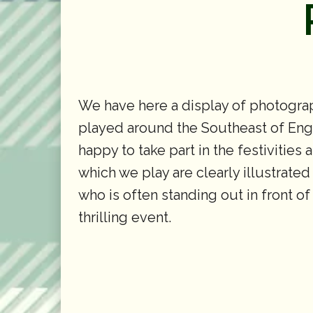
We have here a display of photograp
played around the Southeast of Engla
happy to take part in the festivities
which we play are clearly illustrated
who is often standing out in front o
thrilling event.