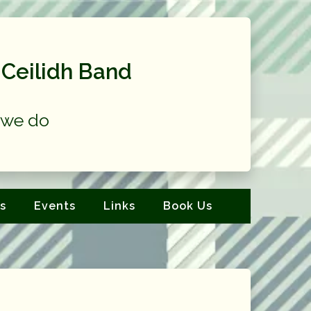
Ceilidh Band
at we do
s
Events
Links
Book Us