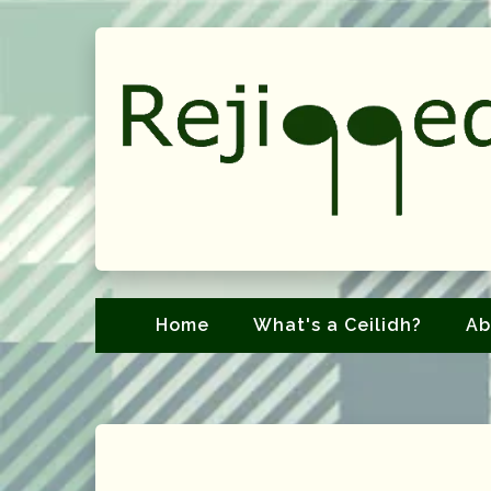
Home
What's a Ceilidh?
Ab