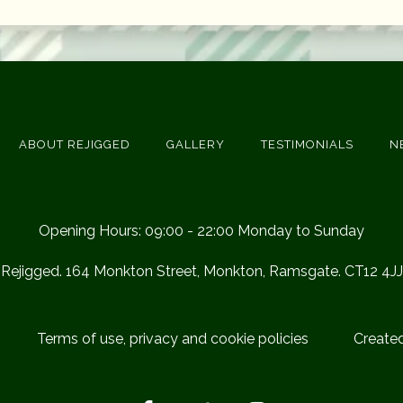
ABOUT REJIGGED
GALLERY
TESTIMONIALS
N
Opening Hours: 09:00 - 22:00 Monday to Sunday
Rejigged. 164 Monkton Street, Monkton, Ramsgate. CT12 4JJ
Terms of use, privacy and cookie policies
Create