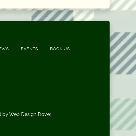
EWS
EVENTS
BOOK US
d by Web Design Dover