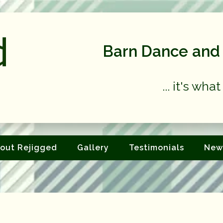
Barn Dance and 
... it's wh
out Rejigged
Gallery
Testimonials
New