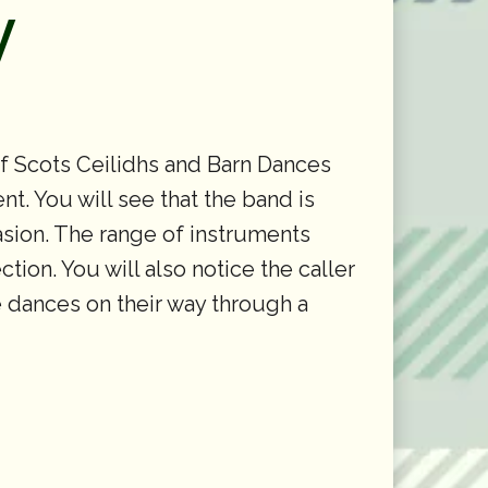
y
of Scots Ceilidhs and Barn Dances
t. You will see that the band is
casion. The range of instruments
tion. You will also notice the caller
he dances on their way through a