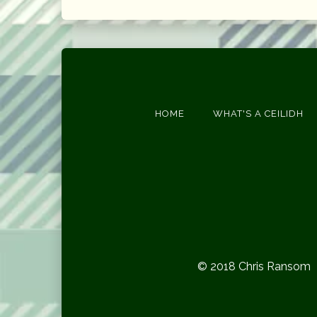
HOME
WHAT'S A CEILIDH
© 2018 Chris Ransom