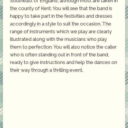
Southeast of England, although most are taken in
the county of Kent. You will see that the band is
happy to take part in the festivities and dresses
accordingly in a style to suit the occasion. The
range of instruments which we play are clearly
illustrated along with the musicians who play
them to perfection. You will also notice the caller
who is often standing out in front of the band,
ready to give instructions and help the dances on
their way through a thrilling event.