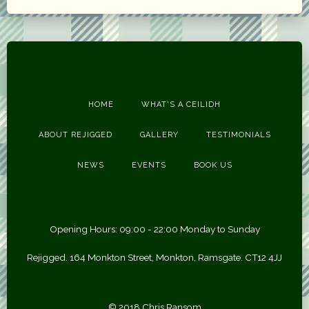
HOME
WHAT'S A CEILIDH
ABOUT REJIGGED
GALLERY
TESTIMONIALS
NEWS
EVENTS
BOOK US
Opening Hours: 09:00 - 22:00 Monday to Sunday
Rejigged. 164 Monkton Street, Monkton, Ramsgate. CT12 4JJ
© 2018 Chris Ransom