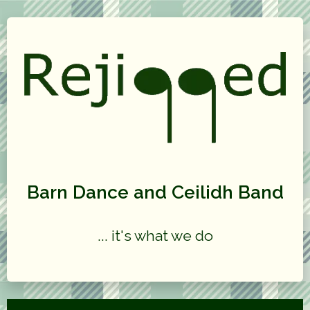
Barn Dance and Ceilidh Band
... it's what we do