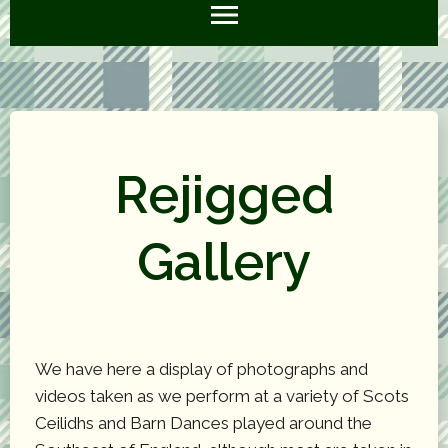
Rejigged
Gallery
We have here a display of photographs and
videos taken as we perform at a variety of Scots
Ceilidhs and Barn Dances played around the