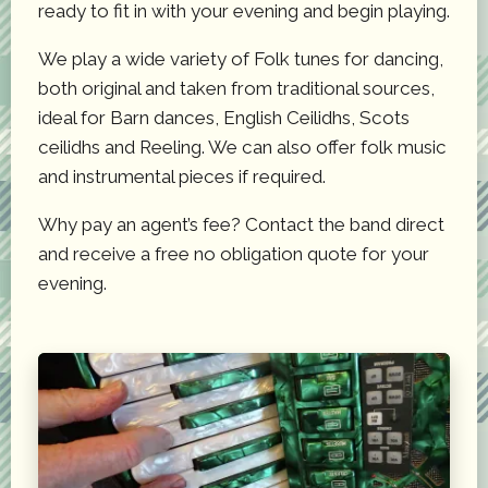
ready to fit in with your evening and begin playing.
We play a wide variety of Folk tunes for dancing,
both original and taken from traditional sources,
ideal for Barn dances, English Ceilidhs, Scots
ceilidhs and Reeling. We can also offer folk music
and instrumental pieces if required.
Why pay an agent’s fee? Contact the band direct
and receive a free no obligation quote for your
evening.