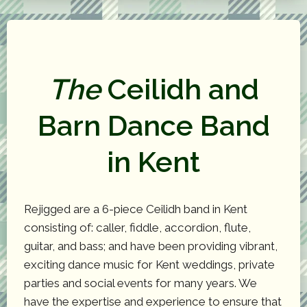
The
Ceilidh and
Barn Dance Band
in Kent
Rejigged are a 6-piece Ceilidh band in Kent
consisting of: caller, fiddle, accordion, flute,
guitar, and bass; and have been providing vibrant,
exciting dance music for Kent weddings, private
parties and social events for many years. We
have the expertise and experience to ensure that