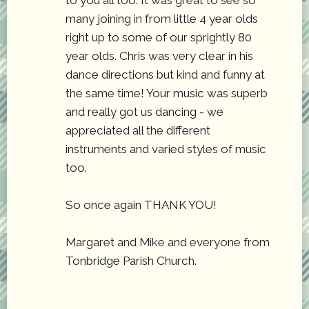
to you all too. It was great to see so
many joining in from little 4 year olds
right up to some of our sprightly 80
year olds. Chris was very clear in his
dance directions but kind and funny at
the same time! Your music was superb
and really got us dancing - we
appreciated all the different
instruments and varied styles of music
too.
So once again THANK YOU!
Margaret and Mike and everyone from
Tonbridge Parish Church.