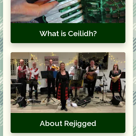
What is Ceilidh?
About Rejigged