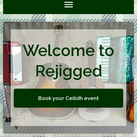
Welcome to
Rejigged
Book your Ceilidh event