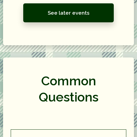
See later events
Common
Questions