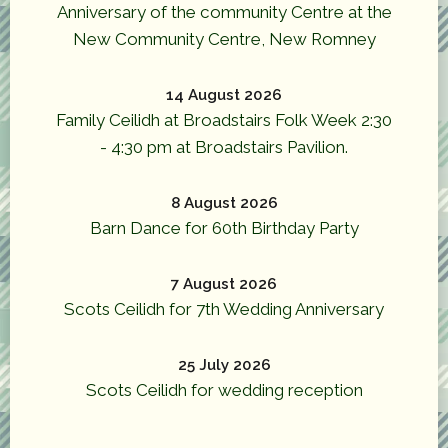
Anniversary of the community Centre at the
New Community Centre, New Romney
14 August 2026
Family Ceilidh at Broadstairs Folk Week 2:30
- 4:30 pm at Broadstairs Pavilion.
8 August 2026
Barn Dance for 60th Birthday Party
7 August 2026
Scots Ceilidh for 7th Wedding Anniversary
25 July 2026
Scots Ceilidh for wedding reception