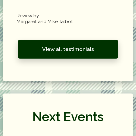
Review by:
Margaret and Mike Talbot
View all testimonials
Next Events