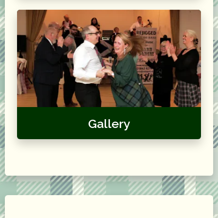
Gallery