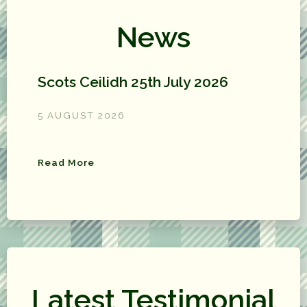
News
Scots Ceilidh 25th July 2026
5 AUGUST 2026
Read More
Latest Testimonial