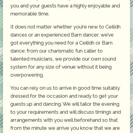
you and your guests have a highly enjoyable and
memorable time.
It does not matter whether you’re new to Ceilidh
dances or an experienced Barn dancer, we’ve
got everything you need for a Ceilidh or Barn
dance; from our charismatic fun caller to
talented musicians, we provide our own sound
system for any size of venue without it being
overpowering.
You can rely on us to arrive in good time suitably
dressed for the occasion and ready to get your
guests up and dancing. We will tailor the evening
to your requirements and will discuss timings and
arrangements with you well beforehand so that
from the minute we arrive you know that we are