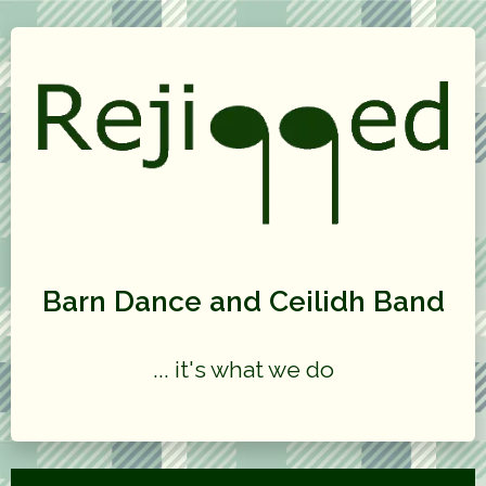
Barn Dance and Ceilidh Band
... it's what we do