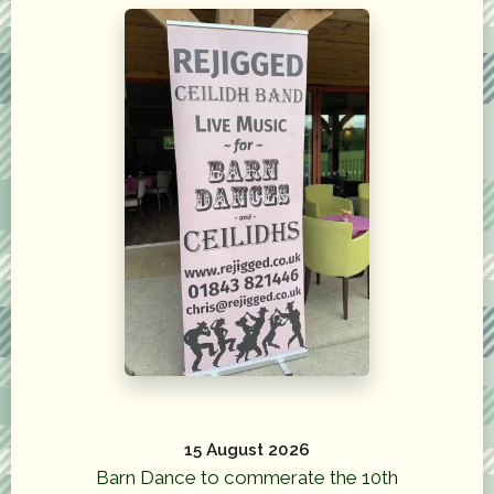
15 August 2026
Barn Dance to commerate the 10th