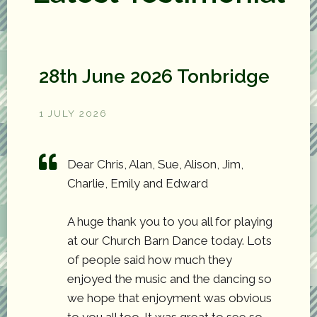
28th June 2026 Tonbridge
1 JULY 2026
Dear Chris, Alan, Sue, Alison, Jim,
Charlie, Emily and Edward
A huge thank you to you all for playing
at our Church Barn Dance today. Lots
of people said how much they
enjoyed the music and the dancing so
we hope that enjoyment was obvious